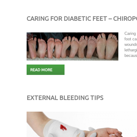
CARING FOR DIABETIC FEET – CHIRO
Caring 
foot ca
wounds
letharg
becaus
READ MORE
EXTERNAL BLEEDING TIPS