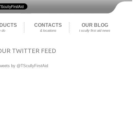
DUCTS
CONTACTS
OUR BLOG
 do
& locations
t scully first aid news
OUR TWITTER FEED
weets by @TScullyFirstAid