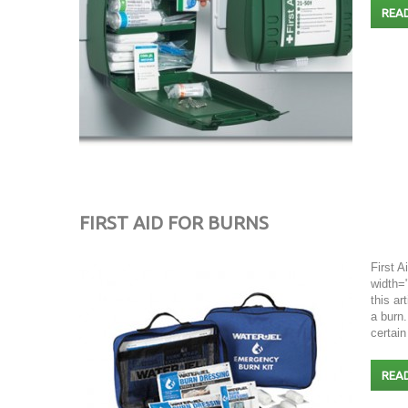
REA
FIRST AID FOR BURNS
First A
width="
this ar
a burn.
certain
REA