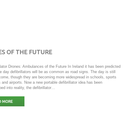
ES OF THE FUTURE
llator Drones: Ambulances of the Future In Ireland it has been predicted
e day defibrillators will be as common as road signs. The day is still
 come, though they are becoming more widespread in schools, sports
 and airports. Now a new portable defibrillator idea has been
ed into reality, the defibrillator…
D MORE