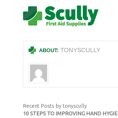
TONYSCULLY
ABOUT:
Recent Posts by tonyscully
10 STEPS TO IMPROVING HAND HYGI