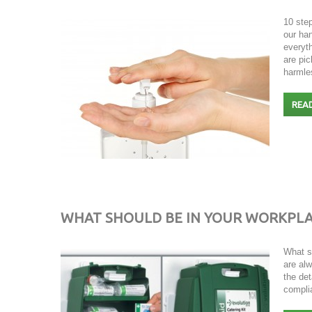
10 ste
our han
everyt
are pic
harml
REA
WHAT SHOULD BE IN YOUR WORKPLACE
What s
are alw
the de
compli