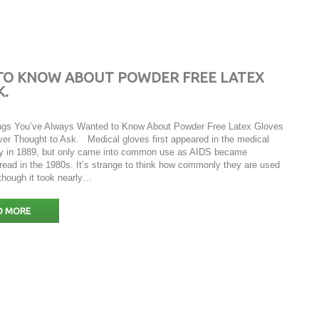
 TO KNOW ABOUT POWDER FREE LATEX
K.
ngs You’ve Always Wanted to Know About Powder Free Latex Gloves
ver Thought to Ask. Medical gloves first appeared in the medical
ry in 1889, but only came into common use as AIDS became
read in the 1980s. It’s strange to think how commonly they are used
 though it took nearly…
D MORE