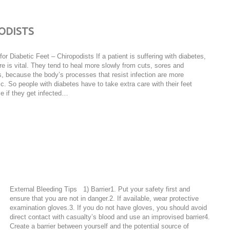
PODISTS
for Diabetic Feet – Chiropodists If a patient is suffering with diabetes,
re is vital. They tend to heal more slowly from cuts, sores and
, because the body’s processes that resist infection are more
ic. So people with diabetes have to take extra care with their feet
e if they get infected…
External Bleeding Tips 1) Barrier1. Put your safety first and
ensure that you are not in danger.2. If available, wear protective
examination gloves.3. If you do not have gloves, you should avoid
direct contact with casualty’s blood and use an improvised barrier4.
Create a barrier between yourself and the potential source of