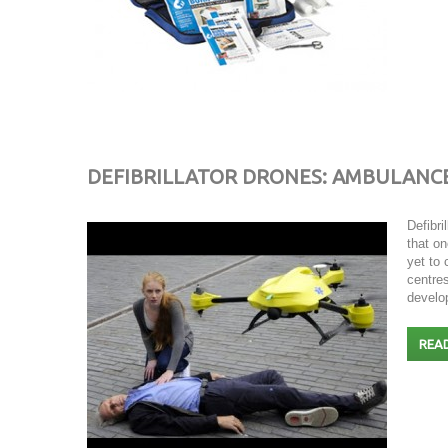
DEFIBRILLATOR DRONES: AMBULANC
Defibri
that on
yet to
centres
develop
REA