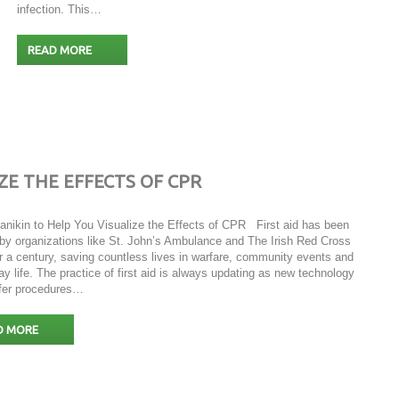
infection. This…
READ MORE
ZE THE EFFECTS OF CPR
Manikin to Help You Visualize the Effects of CPR First aid has been
 by organizations like St. John’s Ambulance and The Irish Red Cross
r a century, saving countless lives in warfare, community events and
y life. The practice of first aid is always updating as new technology
fer procedures…
D MORE