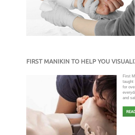
FIRST MANIKIN TO HELP YOU VISUALI
First 
taught
for ove
everyda
and sa
REA