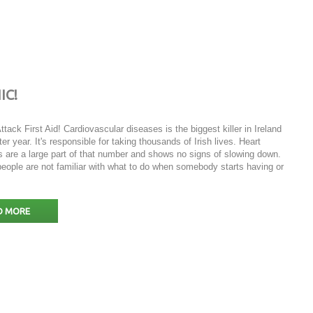
IC!
ttack First Aid! Cardiovascular diseases is the biggest killer in Ireland
ter year. It's responsible for taking thousands of Irish lives. Heart
s are a large part of that number and shows no signs of slowing down.
eople are not familiar with what to do when somebody starts having or
D MORE