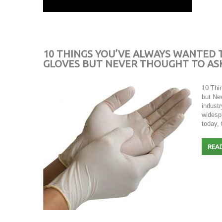
10 THINGS YOU’VE ALWAYS WANTED
GLOVES BUT NEVER THOUGHT TO AS
10 Thi
but Ne
indust
widesp
today,
REA