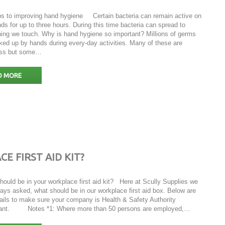
ps to improving hand hygiene Certain bacteria can remain active on
ds for up to three hours. During this time bacteria can spread to
hing we touch. Why is hand hygiene so important? Millions of germs
ked up by hands during every-day activities. Many of these are
ess but some…
D MORE
 FIRST AID KIT?
hould be in your workplace first aid kit? Here at Scully Supplies we
ays asked, what should be in our workplace first aid box. Below are
tails to make sure your company is Health & Safety Authority
ant. Notes *1: Where more than 50 persons are employed,…