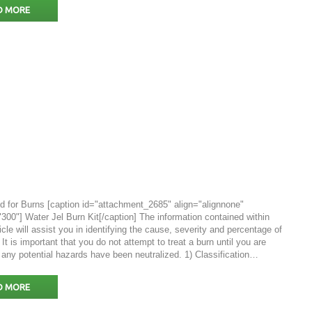
D MORE
id for Burns [caption id="attachment_2685" align="alignnone"
300"] Water Jel Burn Kit[/caption] The information contained within
ticle will assist you in identifying the cause, severity and percentage of
 It is important that you do not attempt to treat a burn until you are
 any potential hazards have been neutralized. 1) Classification…
D MORE