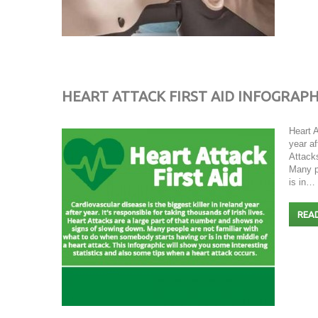
HEART ATTACK FIRST AID INFOGRAPH
Heart A
year af
Attack
Many p
is in…
REA