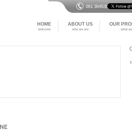
061 364536
HOME
ABOUT US
OUR PRO
welcome
who we are
what we
T
ENE