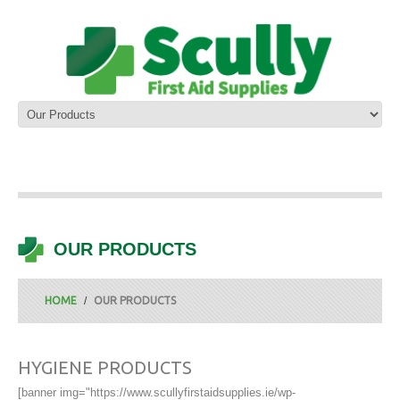
OUR PRODUCTS
HOME
OUR PRODUCTS
HYGIENE PRODUCTS
[banner img="https://www.scullyfirstaidsupplies.ie/wp-