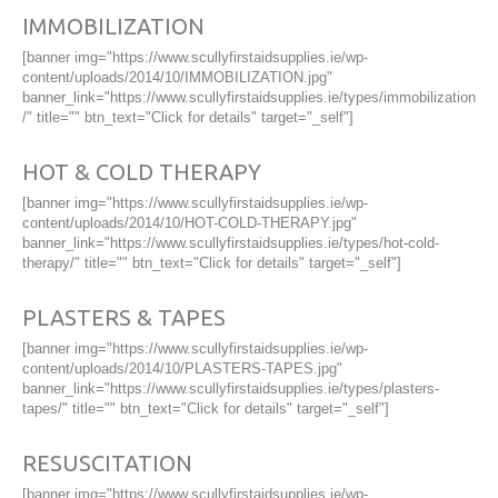
IMMOBILIZATION
[banner img="https://www.scullyfirstaidsupplies.ie/wp-
content/uploads/2014/10/IMMOBILIZATION.jpg"
banner_link="https://www.scullyfirstaidsupplies.ie/types/immobilization
/" title="" btn_text="Click for details" target="_self"]
HOT & COLD THERAPY
[banner img="https://www.scullyfirstaidsupplies.ie/wp-
content/uploads/2014/10/HOT-COLD-THERAPY.jpg"
banner_link="https://www.scullyfirstaidsupplies.ie/types/hot-cold-
therapy/" title="" btn_text="Click for details" target="_self"]
PLASTERS & TAPES
[banner img="https://www.scullyfirstaidsupplies.ie/wp-
content/uploads/2014/10/PLASTERS-TAPES.jpg"
banner_link="https://www.scullyfirstaidsupplies.ie/types/plasters-
tapes/" title="" btn_text="Click for details" target="_self"]
RESUSCITATION
[banner img="https://www.scullyfirstaidsupplies.ie/wp-