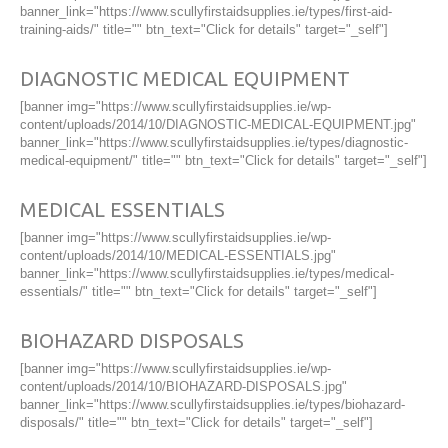
banner_link="https://www.scullyfirstaidsupplies.ie/types/first-aid-
training-aids/" title="" btn_text="Click for details" target="_self"]
DIAGNOSTIC MEDICAL EQUIPMENT
[banner img="https://www.scullyfirstaidsupplies.ie/wp-
content/uploads/2014/10/DIAGNOSTIC-MEDICAL-EQUIPMENT.jpg"
banner_link="https://www.scullyfirstaidsupplies.ie/types/diagnostic-
medical-equipment/" title="" btn_text="Click for details" target="_self"]
MEDICAL ESSENTIALS
[banner img="https://www.scullyfirstaidsupplies.ie/wp-
content/uploads/2014/10/MEDICAL-ESSENTIALS.jpg"
banner_link="https://www.scullyfirstaidsupplies.ie/types/medical-
essentials/" title="" btn_text="Click for details" target="_self"]
BIOHAZARD DISPOSALS
[banner img="https://www.scullyfirstaidsupplies.ie/wp-
content/uploads/2014/10/BIOHAZARD-DISPOSALS.jpg"
banner_link="https://www.scullyfirstaidsupplies.ie/types/biohazard-
disposals/" title="" btn_text="Click for details" target="_self"]