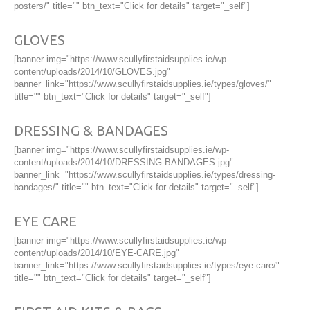
posters/" title="" btn_text="Click for details" target="_self"]
GLOVES
[banner img="https://www.scullyfirstaidsupplies.ie/wp-
content/uploads/2014/10/GLOVES.jpg"
banner_link="https://www.scullyfirstaidsupplies.ie/types/gloves/"
title="" btn_text="Click for details" target="_self"]
DRESSING & BANDAGES
[banner img="https://www.scullyfirstaidsupplies.ie/wp-
content/uploads/2014/10/DRESSING-BANDAGES.jpg"
banner_link="https://www.scullyfirstaidsupplies.ie/types/dressing-
bandages/" title="" btn_text="Click for details" target="_self"]
EYE CARE
[banner img="https://www.scullyfirstaidsupplies.ie/wp-
content/uploads/2014/10/EYE-CARE.jpg"
banner_link="https://www.scullyfirstaidsupplies.ie/types/eye-care/"
title="" btn_text="Click for details" target="_self"]