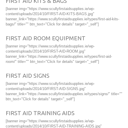
FIRST AID KITS & BAGS
[banner img="https://www.scullyfirstaidsupplies.ie/wp-
content/uploads/2014/10/FIRST-AID-KITS-BAGS.jpg"
banner_link="https://www.scullyfirstaidsupplies.ie/types/first-aid-kits-
bags/" title="" btn_text="Click for details" target="_self"]
FIRST AID ROOM EQUIPMENT
[banner img="https://www.scullyfirstaidsupplies.ie/wp-
content/uploads/2014/10/FIRST-AID-ROOM.jpg"
banner_link="https://www.scullyfirstaidsupplies.ie/types/first-aid-
room/" title="" btn_text="Click for details" target="_self"]
FIRST AID SIGNS
[banner img="https://www.scullyfirstaidsupplies.ie/wp-
content/uploads/2014/10/FIRST-AID-SIGNS.jpg"
banner_link="https://www.scullyfirstaidsupplies.ie/types/signs/" title=""
btn_text="Click for details" target="_self"]
FIRST AID TRAINING AIDS
[banner img="https://www.scullyfirstaidsupplies.ie/wp-
content/uploads/2014/10/FIRST-AID-TRAINING-AIDS.jpg"