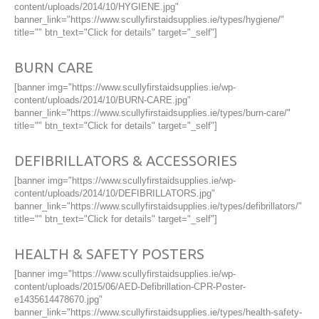
content/uploads/2014/10/HYGIENE.jpg"
banner_link="https://www.scullyfirstaidsupplies.ie/types/hygiene/"
title="" btn_text="Click for details" target="_self"]
BURN CARE
[banner img="https://www.scullyfirstaidsupplies.ie/wp-
content/uploads/2014/10/BURN-CARE.jpg"
banner_link="https://www.scullyfirstaidsupplies.ie/types/burn-care/"
title="" btn_text="Click for details" target="_self"]
DEFIBRILLATORS & ACCESSORIES
[banner img="https://www.scullyfirstaidsupplies.ie/wp-
content/uploads/2014/10/DEFIBRILLATORS.jpg"
banner_link="https://www.scullyfirstaidsupplies.ie/types/defibrillators/"
title="" btn_text="Click for details" target="_self"]
HEALTH & SAFETY POSTERS
[banner img="https://www.scullyfirstaidsupplies.ie/wp-
content/uploads/2015/06/AED-Defibrillation-CPR-Poster-
e1435614478670.jpg"
banner_link="https://www.scullyfirstaidsupplies.ie/types/health-safety-