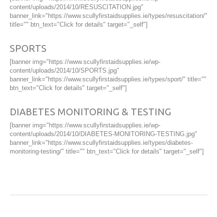
content/uploads/2014/10/RESUSCITATION.jpg"
banner_link="https://www.scullyfirstaidsupplies.ie/types/resuscitation/"
title="" btn_text="Click for details" target="_self"]
SPORTS
[banner img="https://www.scullyfirstaidsupplies.ie/wp-
content/uploads/2014/10/SPORTS.jpg"
banner_link="https://www.scullyfirstaidsupplies.ie/types/sport/" title=""
btn_text="Click for details" target="_self"]
DIABETES MONITORING & TESTING
[banner img="https://www.scullyfirstaidsupplies.ie/wp-
content/uploads/2014/10/DIABETES-MONITORING-TESTING.jpg"
banner_link="https://www.scullyfirstaidsupplies.ie/types/diabetes-
monitoring-testing/" title="" btn_text="Click for details" target="_self"]