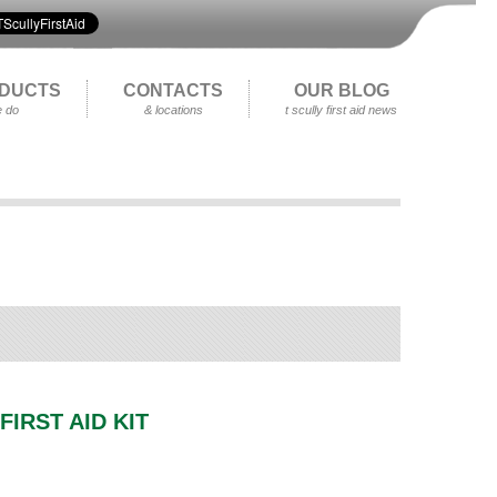
DUCTS
CONTACTS
OUR BLOG
 do
& locations
t scully first aid news
FIRST AID KIT