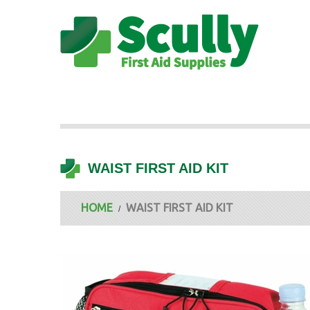
WAIST FIRST AID KIT
HOME
WAIST FIRST AID KIT