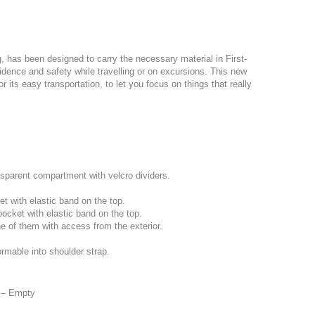
g, has been designed to carry the necessary material in First-
fidence and safety while travelling or on excursions. This new
or its easy transportation, to let you focus on things that really
nsparent compartment with velcro dividers.
ket with elastic band on the top.
pocket with elastic band on the top.
ne of them with access from the exterior.
ormable into shoulder strap.
t – Empty