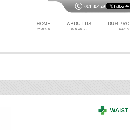
061 364536
HOME
ABOUT US
OUR PRO
welcome
who we are
what we
WAIST 