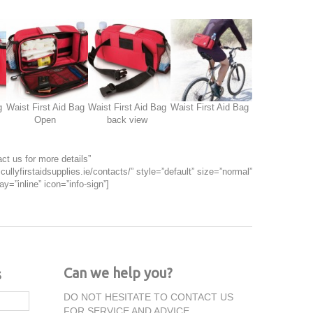
g
Waist First Aid Bag
Waist First Aid Bag
Waist First Aid Bag
Open
back view
ct us for more details”
cullyfirstaidsupplies.ie/contacts/” style=”default” size=”normal”
ay=”inline” icon=”info-sign”]
Can we help you?
s
DO NOT HESITATE TO CONTACT US
FOR SERVICE AND ADVICE.