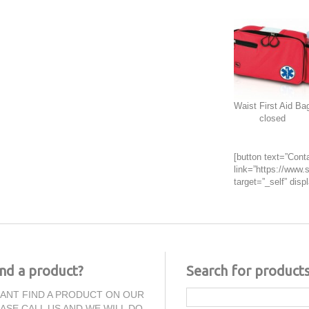
Waist First Aid Ba
closed
[button text=”Conta
link=”https://www.s
target=”_self” displ
ind a product?
Search for product
CANT FIND A PRODUCT ON OUR
EASE CALL US AND WE WILL DO