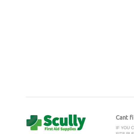
Cant f
IF YOU 
SITE PL