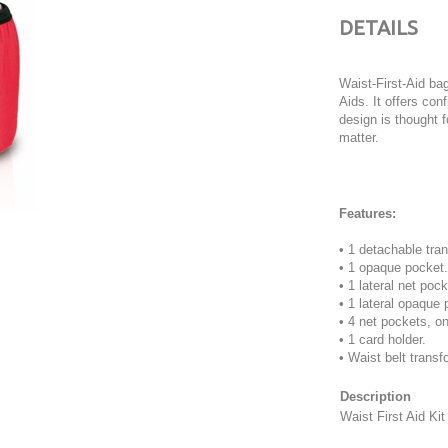
DETAILS
Waist-First-Aid ba
Aids. It offers con
design is thought f
matter.
Features:
• 1 detachable tra
• 1 opaque pocket.
• 1 lateral net poc
• 1 lateral opaque 
• 4 net pockets, o
• 1 card holder.
• Waist belt transf
Description
Waist First Aid Ki