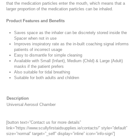
that the medication particles enter the mouth, which means that a
larger proportion of the medication particles can be inhaled.
Product Features and Benefits
Saves space as the inhaler can be discretely stored inside the
Spacer when not in use
Improves inspiratory rate as the in-built coaching signal informs
patients of incorrect usage
Easy to dismantle for simple cleaning
Available with Small (Infant), Medium (Child) & Large (Adult)
masks if the patient prefers
Also suitable for tidal breathing
Suitable for both adults and children
Description
Universal Aerosol Chamber
[button text=”Contact us for more details”
link=”https://www.scullyfirstaidsupplies.ie/contacts/” style=”default”
size=”normal” target=”_self” display=”inline” icon=”info-sign”]