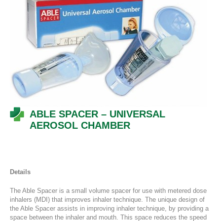
ABLE SPACER – UNIVERSAL
AEROSOL CHAMBER
Details
The Able Spacer is a small volume spacer for use with metered dose
inhalers (MDI) that improves inhaler technique. The unique design of
the Able Spacer assists in improving inhaler technique, by providing a
space between the inhaler and mouth. This space reduces the speed