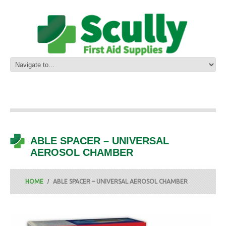
ABLE SPACER – UNIVERSAL
AEROSOL CHAMBER
HOME
ABLE SPACER – UNIVERSAL AEROSOL CHAMBER