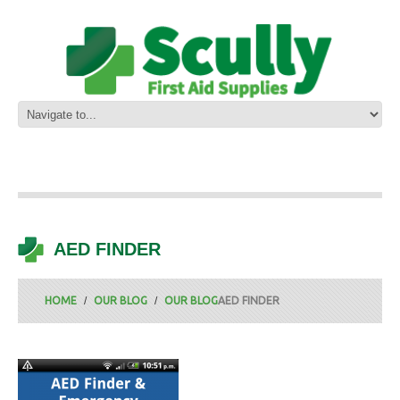
AED FINDER
HOME
OUR BLOG
OUR BLOG
AED FINDER