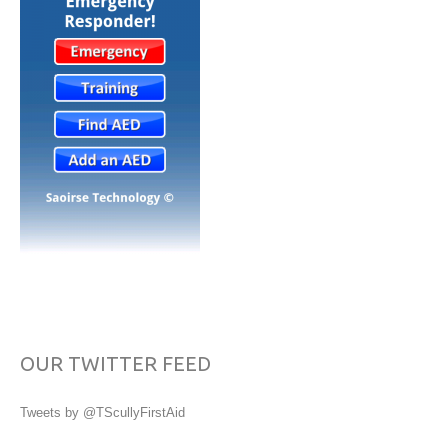
OUR TWITTER FEED
Tweets by @TScullyFirstAid