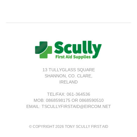
13 TULLYGLASS SQUARE
SHANNON,
CO. CLARE,
IRELAND
TEL/FAX:
061-364536
MOB: 0868598175 OR 0868590510
EMAIL: TSCULLYFIRSTAID@EIRCOM.NET
© COPYRIGHT 2026 TONY SCULLY FIRST AID