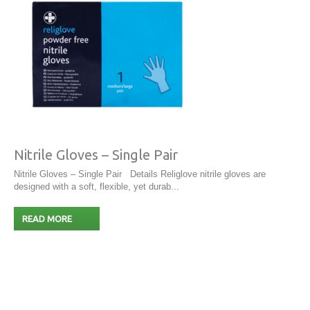
Nitrile Gloves – Single Pair
Nitrile Gloves – Single Pair Details Religlove nitrile gloves are
designed with a soft, flexible, yet durab...
READ MORE