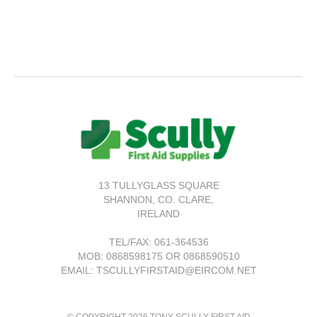
13 TULLYGLASS SQUARE
SHANNON,
CO. CLARE,
IRELAND
TEL/FAX:
061-364536
MOB: 0868598175 OR 0868590510
EMAIL: TSCULLYFIRSTAID@EIRCOM.NET