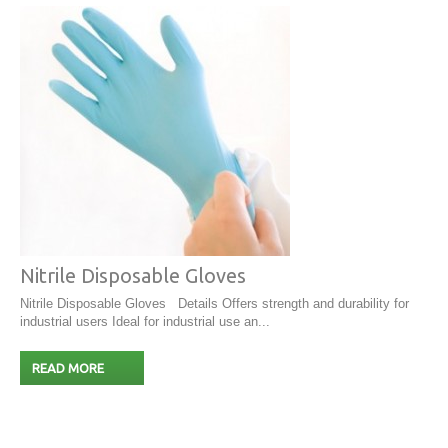
Nitrile Disposable Gloves
Nitrile Disposable Gloves Details Offers strength and durability for
industrial users Ideal for industrial use an...
READ MORE