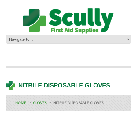
NITRILE DISPOSABLE GLOVES
HOME
GLOVES
NITRILE DISPOSABLE GLOVES