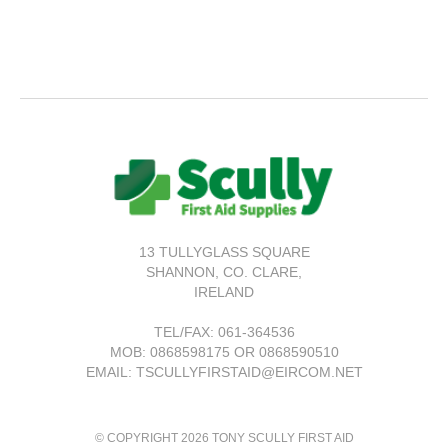
13 TULLYGLASS SQUARE
SHANNON,
CO. CLARE,
IRELAND
TEL/FAX:
061-364536
MOB: 0868598175 OR 0868590510
EMAIL: TSCULLYFIRSTAID@EIRCOM.NET
© COPYRIGHT 2026 TONY SCULLY FIRST AID