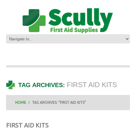
FIRST AID KITS
TAG ARCHIVES:
HOME
TAG ARCHIVES: "FIRST AID KITS"
FIRST AID KITS