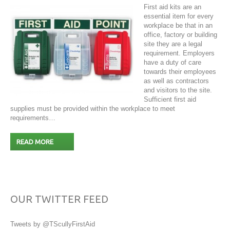
First aid kits are an
essential item for every
workplace be that in an
office, factory or building
site they are a legal
requirement. Employers
have a duty of care
towards their employees
as well as contractors
and visitors to the site.
Sufficient first aid
supplies must be provided within the workplace to meet
requirements…
READ MORE
OUR TWITTER FEED
Tweets by @TScullyFirstAid