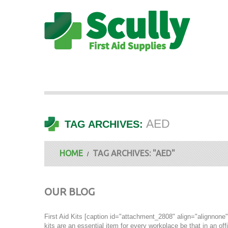
AED
TAG ARCHIVES:
HOME
TAG ARCHIVES: "AED"
OUR BLOG
First Aid Kits [caption id="attachment_2808" align="alignnone" 
kits are an essential item for every workplace be that in an off