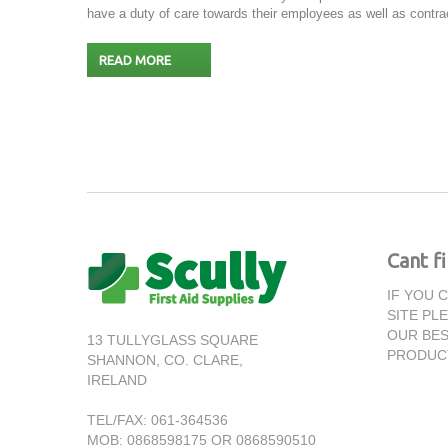
have a duty of care towards their employees as well as contrac
READ MORE
Cant f
IF YOU 
SITE PL
OUR BES
13 TULLYGLASS SQUARE
PRODUC
SHANNON,
CO. CLARE,
IRELAND
TEL/FAX:
061-364536
MOB: 0868598175 OR 0868590510