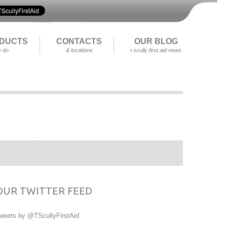
DUCTS
CONTACTS
OUR BLOG
 do
& locations
t scully first aid news
OUR TWITTER FEED
weets by @TScullyFirstAid