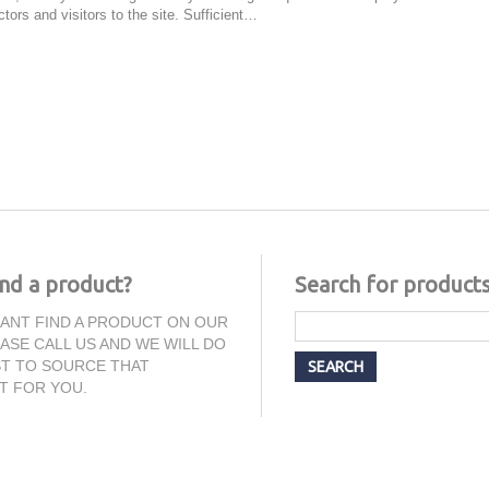
tors and visitors to the site. Sufficient…
ind a product?
Search for product
CANT FIND A PRODUCT ON OUR
EASE CALL US AND WE WILL DO
T TO SOURCE THAT
T FOR YOU.