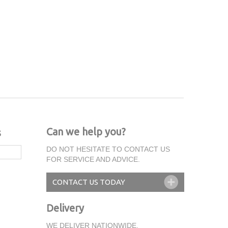
Can we help you?
s
DO NOT HESITATE TO CONTACT US
FOR SERVICE AND ADVICE.
CONTACT US TODAY
Delivery
WE DELIVER NATIONWIDE.