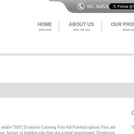
061 364536
HOME
ABOUT US
OUR PRO
welcome
who we are
what we
width="300"] Evolution Catering First Aid Points[/caption] First aid
T
ice, factory or building site they are a legal requirement. Employers