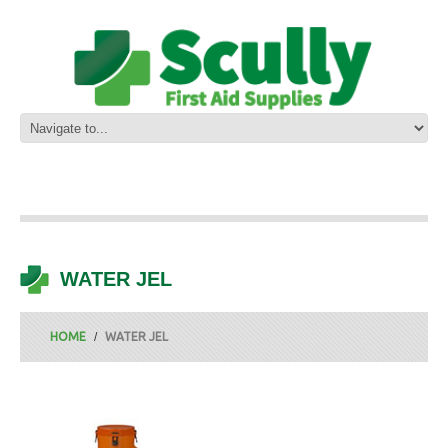
WATER JEL
HOME
WATER JEL