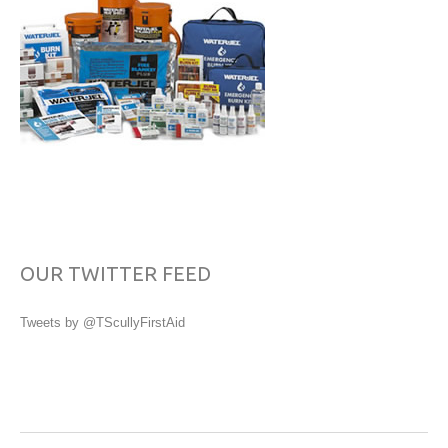
OUR TWITTER FEED
Tweets by @TScullyFirstAid