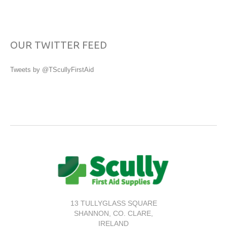
OUR TWITTER FEED
Tweets by @TScullyFirstAid
13 TULLYGLASS SQUARE
SHANNON,
CO. CLARE,
IRELAND