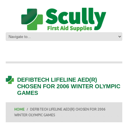
DEFIBTECH LIFELINE AED(R)
CHOSEN FOR 2006 WINTER OLYMPIC
GAMES
HOME
DEFIBTECH LIFELINE AED(R) CHOSEN FOR 2006
WINTER OLYMPIC GAMES