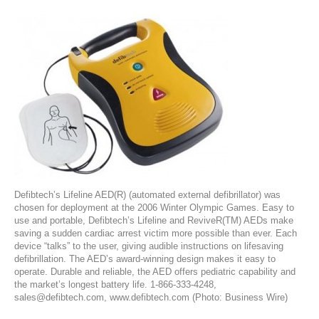
Defibtech’s Lifeline AED(R) (automated external defibrillator) was
chosen for deployment at the 2006 Winter Olympic Games. Easy to
use and portable, Defibtech’s Lifeline and ReviveR(TM) AEDs make
saving a sudden cardiac arrest victim more possible than ever. Each
device “talks” to the user, giving audible instructions on lifesaving
defibrillation. The AED’s award-winning design makes it easy to
operate. Durable and reliable, the AED offers pediatric capability and
the market’s longest battery life. 1-866-333-4248,
sales@defibtech.com, www.defibtech.com (Photo: Business Wire)