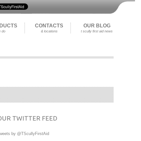
DUCTS
CONTACTS
OUR BLOG
 do
& locations
t scully first aid news
OUR TWITTER FEED
weets by @TScullyFirstAid