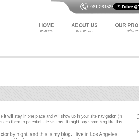
061 364536
HOME
ABOUT US
OUR PRO
welcome
who we are
what we
 it will stay in one place and will show up in your site navigation (in
ces them to potential site visitors. It might say something like this:
T
tor by night, and this is my blog. I live in Los Angeles,