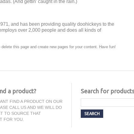
das. (And gettin’ caught in the rain.)
1, and has been providing quality doohickeys to the
employs over 2,000 people and does all kinds of
 delete this page and create new pages for your content. Have fun!
ind a product?
Search for product
CANT FIND A PRODUCT ON OUR
EASE CALL US AND WE WILL DO
T TO SOURCE THAT
T FOR YOU.