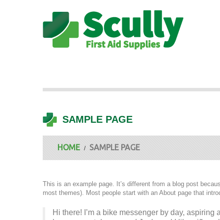
SAMPLE PAGE
HOME
SAMPLE PAGE
This is an example page. It’s different from a blog post because
most themes). Most people start with an About page that introdu
Hi there! I’m a bike messenger by day, aspiring ac