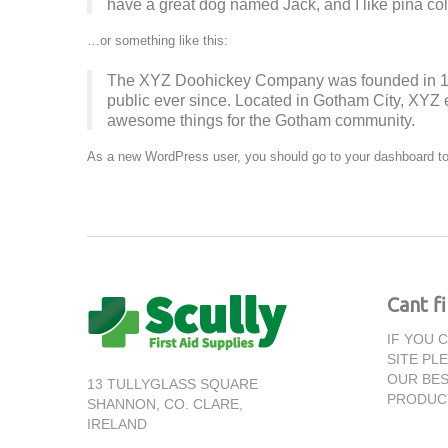
have a great dog named Jack, and I like piña cola
…or something like this:
The XYZ Doohickey Company was founded in 197
public ever since. Located in Gotham City, XYZ 
awesome things for the Gotham community.
As a new WordPress user, you should go to
your dashboard
to
Cant f
IF YOU 
SITE PL
OUR BES
13 TULLYGLASS SQUARE
PRODUC
SHANNON,
CO. CLARE,
IRELAND