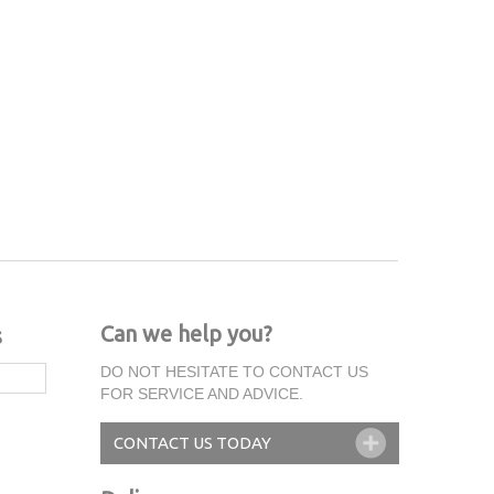
Can we help you?
s
DO NOT HESITATE TO CONTACT US
FOR SERVICE AND ADVICE.
CONTACT US TODAY