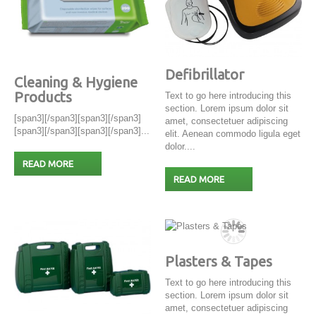
Defibrillator
Cleaning & Hygiene
Products
Text to go here introducing this
section. Lorem ipsum dolor sit
[span3][/span3][span3][/span3]
amet, consectetuer adipiscing
[span3][/span3][span3][/span3]...
elit. Aenean commodo ligula eget
dolor....
READ MORE
READ MORE
Plasters & Tapes
Text to go here introducing this
section. Lorem ipsum dolor sit
amet, consectetuer adipiscing