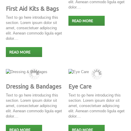
elit. Aenean commodo ligula eget
dolor....
First Aid Kits & Bags
Text to go here introducing this
READ MORE
section. Lorem ipsum dolor sit
amet, consectetuer adipiscing
elit. Aenean commodo ligula eget
dolor....
READ MORE
Dressing & Bandages
Eye Care
Text to go here introducing this
Text to go here introducing this
section. Lorem ipsum dolor sit
section. Lorem ipsum dolor sit
amet, consectetuer adipiscing
amet, consectetuer adipiscing
elit. Aenean commodo ligula eget
elit. Aenean commodo ligula eget
dolor....
dolor....
READ MORE
READ MORE