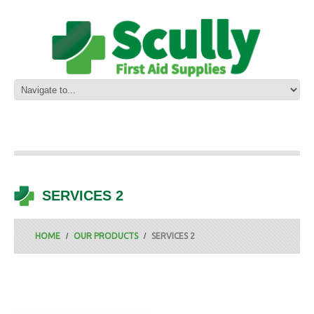
SERVICES 2
HOME
OUR PRODUCTS
SERVICES 2