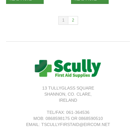
1
2
13 TULLYGLASS SQUARE
SHANNON,
CO. CLARE,
IRELAND
TEL/FAX:
061-364536
MOB: 0868598175 OR 0868590510
EMAIL: TSCULLYFIRSTAID@EIRCOM.NET