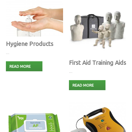
Hygiene Products
...
First Aid Training Aids
READ MORE
...
READ MORE