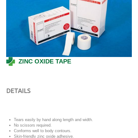
ZINC OXIDE TAPE
DETAILS
Tears easily by hand along length and width.
No scissors required.
Conforms well to body contours.
Skin-friendly zinc oxide adhesive.