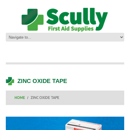
ZINC OXIDE TAPE
HOME
ZINC OXIDE TAPE