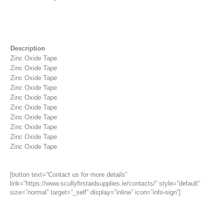
Description
Zinc Oxide Tape
Zinc Oxide Tape
Zinc Oxide Tape
Zinc Oxide Tape
Zinc Oxide Tape
Zinc Oxide Tape
Zinc Oxide Tape
Zinc Oxide Tape
Zinc Oxide Tape
Zinc Oxide Tape
[button text=”Contact us for more details”
link=”https://www.scullyfirstaidsupplies.ie/contacts/” style=”default”
size=”normal” target=”_self” display=”inline” icon=”info-sign”]