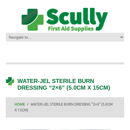
WATER-JEL STERILE BURN
DRESSING “2×6” (5.0CM X 15CM)
HOME
WATER-JEL STERILE BURN DRESSING “2×6” (5.0CM
X 15CM)