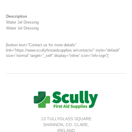
Description
Water Jel Dressing
Water Jel Dressing
[button text=”Contact us for more details”
link=”https://www.scullyfirstaidsupplies.ie/contacts/” style=”default”
size=”normal” target=”_self” display=”inline” icon=”info-sign”]
13 TULLYGLASS SQUARE
SHANNON,
CO. CLARE,
IRELAND