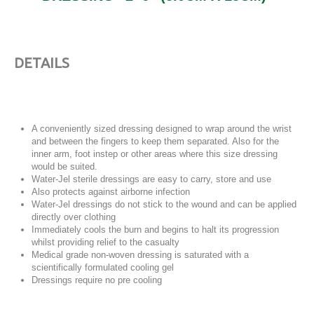
DETAILS
A conveniently sized dressing designed to wrap around the wrist
and between the fingers to keep them separated. Also for the
inner arm, foot instep or other areas where this size dressing
would be suited.
Water-Jel sterile dressings are easy to carry, store and use
Also protects against airborne infection
Water-Jel dressings do not stick to the wound and can be applied
directly over clothing
Immediately cools the burn and begins to halt its progression
whilst providing relief to the casualty
Medical grade non-woven dressing is saturated with a
scientifically formulated cooling gel
Dressings require no pre cooling