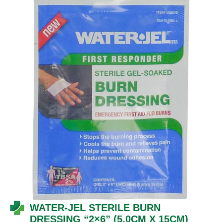
WATER-JEL STERILE BURN
DRESSING “2×6”
(5.0CM X 15CM)