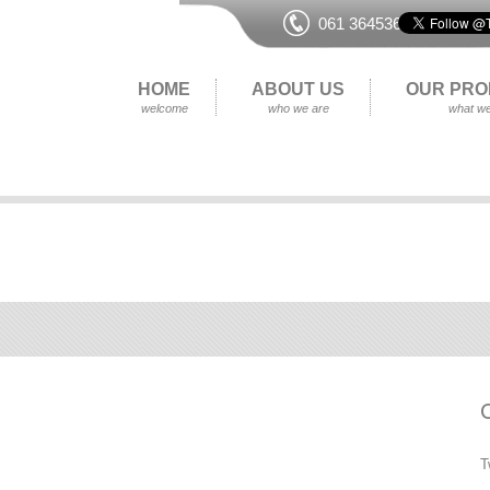
061 364536
HOME
ABOUT US
OUR PRO
welcome
who we are
what we
T