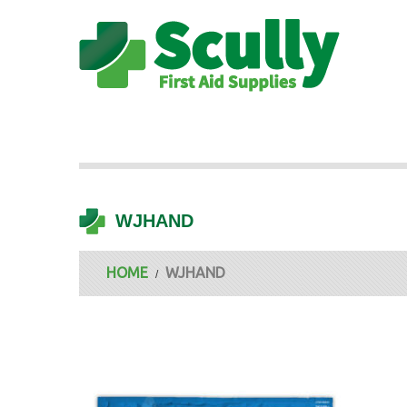
WJHAND
HOME
WJHAND