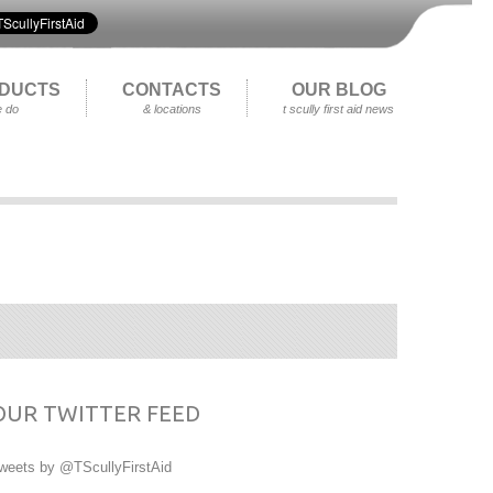
DUCTS
CONTACTS
OUR BLOG
 do
& locations
t scully first aid news
OUR TWITTER FEED
weets by @TScullyFirstAid