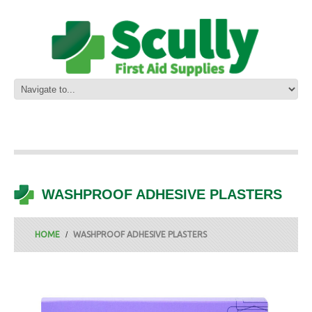
WASHPROOF ADHESIVE PLASTERS
HOME
WASHPROOF ADHESIVE PLASTERS