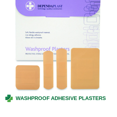
WASHPROOF ADHESIVE PLASTERS