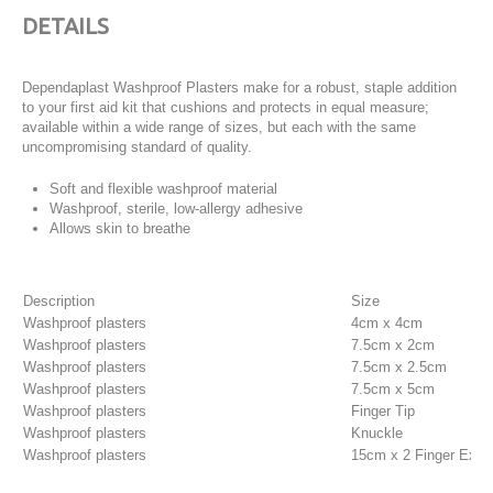
DETAILS
Dependaplast Washproof Plasters make for a robust, staple addition
to your first aid kit that cushions and protects in equal measure;
available within a wide range of sizes, but each with the same
uncompromising standard of quality.
Soft and flexible washproof material
Washproof, sterile, low-allergy adhesive
Allows skin to breathe
Description
Size
Washproof plasters
4cm x 4cm
Washproof plasters
7.5cm x 2cm
Washproof plasters
7.5cm x 2.5cm
Washproof plasters
7.5cm x 5cm
Washproof plasters
Finger Tip
Washproof plasters
Knuckle
Washproof plasters
15cm x 2 Finger Exten