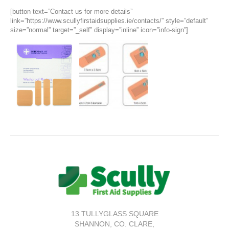
[button text=”Contact us for more details”
link=”https://www.scullyfirstaidsupplies.ie/contacts/” style=”default”
size=”normal” target=”_self” display=”inline” icon=”info-sign”]
13 TULLYGLASS SQUARE
SHANNON,
CO. CLARE,