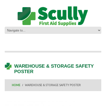
WAREHOUSE & STORAGE SAFETY
POSTER
HOME
WAREHOUSE & STORAGE SAFETY POSTER