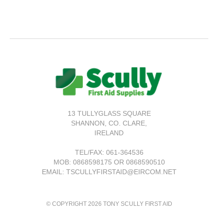
13 TULLYGLASS SQUARE
SHANNON,
CO. CLARE,
IRELAND
TEL/FAX:
061-364536
MOB: 0868598175 OR 0868590510
EMAIL: TSCULLYFIRSTAID@EIRCOM.NET
© COPYRIGHT 2026 TONY SCULLY FIRST AID