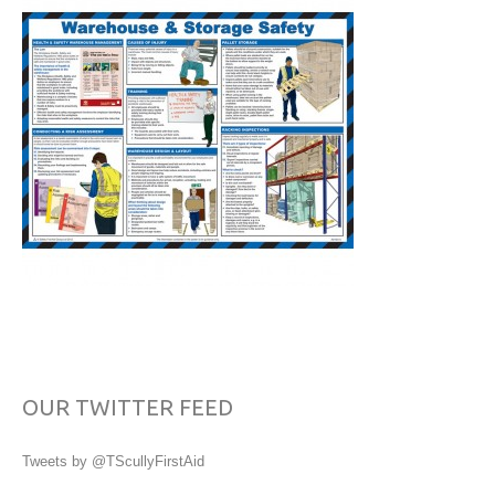
OUR TWITTER FEED
Tweets by @TScullyFirstAid