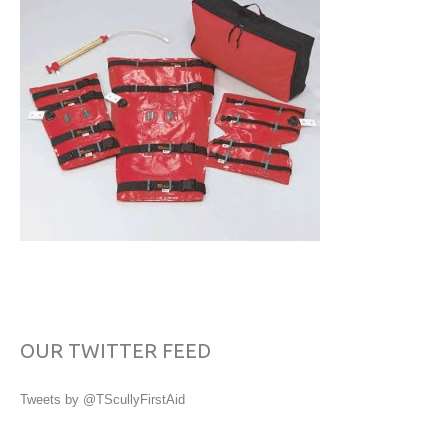
OUR TWITTER FEED
Tweets by @TScullyFirstAid