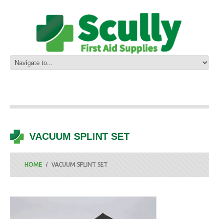
VACUUM SPLINT SET
HOME
VACUUM SPLINT SET