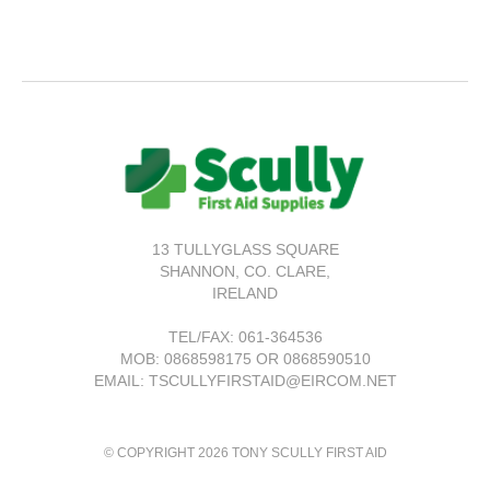
13 TULLYGLASS SQUARE
SHANNON,
CO. CLARE,
IRELAND
TEL/FAX:
061-364536
MOB: 0868598175 OR 0868590510
EMAIL: TSCULLYFIRSTAID@EIRCOM.NET
© COPYRIGHT 2026 TONY SCULLY FIRST AID