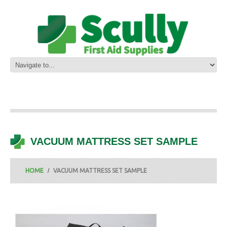
VACUUM MATTRESS SET SAMPLE
HOME
VACUUM MATTRESS SET SAMPLE