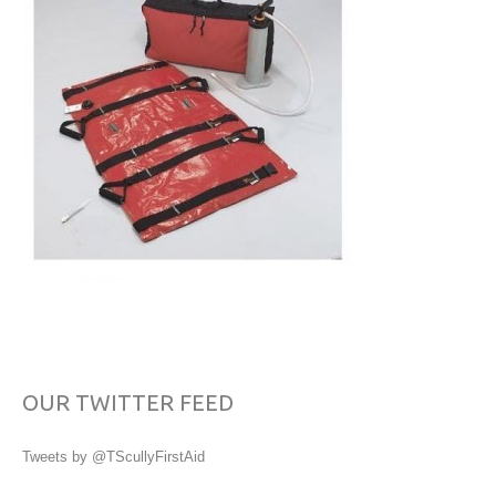
OUR TWITTER FEED
Tweets by @TScullyFirstAid