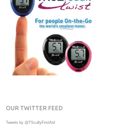
OUR TWITTER FEED
Tweets by @TScullyFirstAid