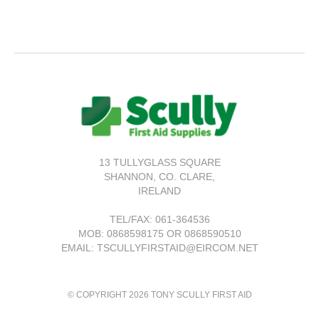
13 TULLYGLASS SQUARE
SHANNON,
CO. CLARE,
IRELAND
TEL/FAX:
061-364536
MOB: 0868598175 OR 0868590510
EMAIL: TSCULLYFIRSTAID@EIRCOM.NET
© COPYRIGHT 2026 TONY SCULLY FIRST AID