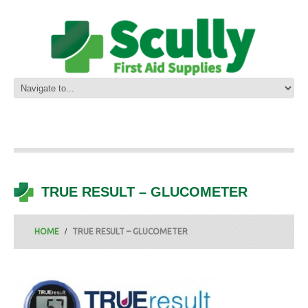
TRUE RESULT – GLUCOMETER
HOME
TRUE RESULT – GLUCOMETER