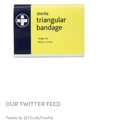
OUR TWITTER FEED
Tweets by @TScullyFirstAid