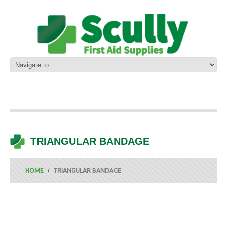
TRIANGULAR BANDAGE
HOME
TRIANGULAR BANDAGE