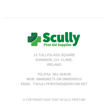
13 TULLYGLASS SQUARE
SHANNON,
CO. CLARE,
IRELAND
TEL/FAX:
061-364536
MOB: 0868598175 OR 0868590510
EMAIL: TSCULLYFIRSTAID@EIRCOM.NET
© COPYRIGHT 2026 TONY SCULLY FIRST AID