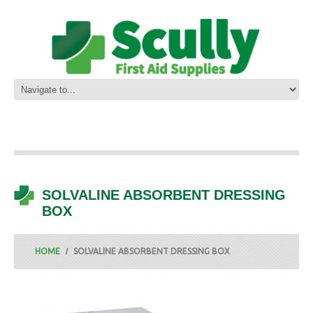
SOLVALINE ABSORBENT DRESSING
BOX
HOME
SOLVALINE ABSORBENT DRESSING BOX