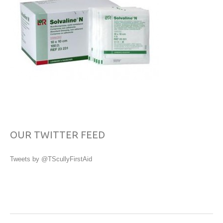
OUR TWITTER FEED
Tweets by @TScullyFirstAid