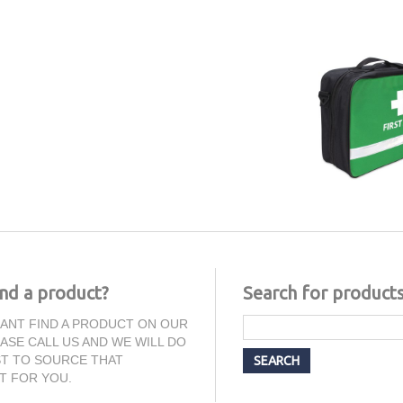
ind a product?
Search for product
CANT FIND A PRODUCT ON OUR
EASE CALL US AND WE WILL DO
T TO SOURCE THAT
T FOR YOU.