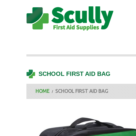
SCHOOL FIRST AID BAG
HOME
SCHOOL FIRST AID BAG