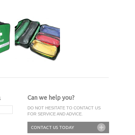
Can we help you?
s
DO NOT HESITATE TO CONTACT US
FOR SERVICE AND ADVICE.
CONTACT US TODAY