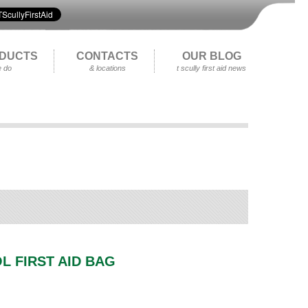
DUCTS
CONTACTS
OUR BLOG
 do
& locations
t scully first aid news
L FIRST AID BAG