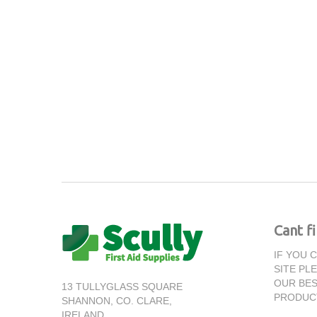
Cant f
IF YOU 
SITE PL
OUR BES
13 TULLYGLASS SQUARE
PRODUC
SHANNON,
CO. CLARE,
IRELAND