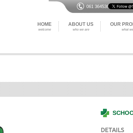
061 364536
HOME
ABOUT US
OUR PRO
welcome
who we are
what we
SCHOO
DETAILS