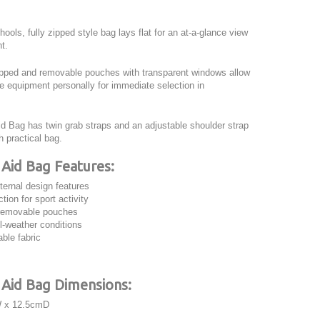
hools, fully zipped style bag lays flat for an at-a-glance view
nt.
zipped and removable pouches with transparent windows allow
se equipment personally for immediate selection in
id Bag has twin grab straps and an adjustable shoulder strap
h practical bag.
 Aid Bag
Features:
ternal design features
tion for sport activity
removable pouches
ll-weather conditions
ble fabric
t Aid Bag Dimensions:
 x 12.5cmD