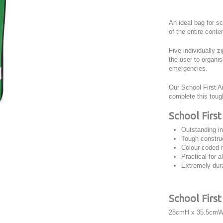
An ideal bag for sc
of the entire conte
Five individually 
the user to organi
emergencies.
Our School First A
complete this toug
School First
Outstanding in
Tough construc
Colour-coded 
Practical for a
Extremely dura
School Firs
28cmH x 35.5cmW