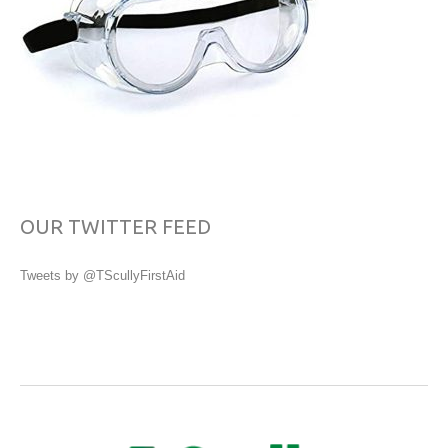
OUR TWITTER FEED
Tweets by @TScullyFirstAid