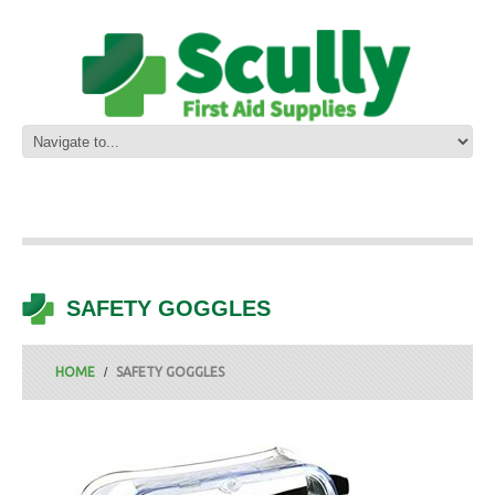
SAFETY GOGGLES
HOME
SAFETY GOGGLES