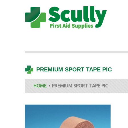
PREMIUM SPORT TAPE PIC
HOME
PREMIUM SPORT TAPE PIC