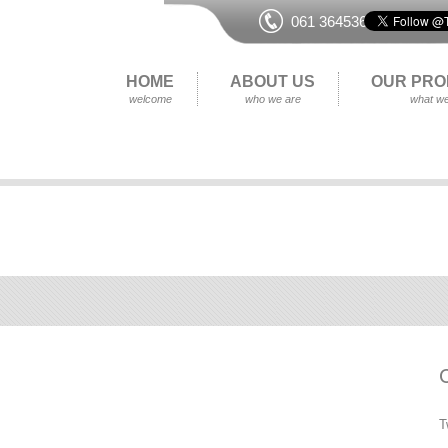
061 364536
HOME
ABOUT US
OUR PRO
welcome
who we are
what we
T