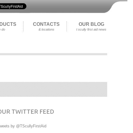
DUCTS
CONTACTS
OUR BLOG
 do
& locations
t scully first aid news
OUR TWITTER FEED
weets by @TScullyFirstAid