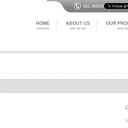
061 364536
HOME
ABOUT US
OUR PRO
welcome
who we are
what we
T