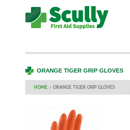
ORANGE TIGER GRIP GLOVES
HOME
ORANGE TIGER GRIP GLOVES