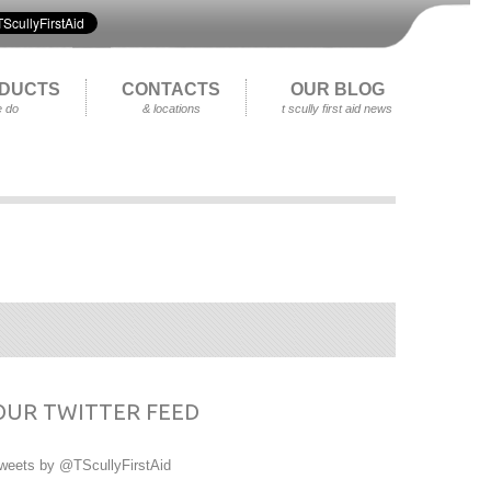
DUCTS
CONTACTS
OUR BLOG
 do
& locations
t scully first aid news
OUR TWITTER FEED
weets by @TScullyFirstAid