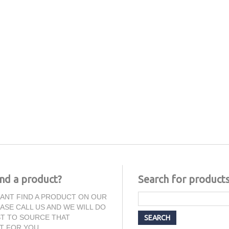
ind a product?
Search for product
CANT FIND A PRODUCT ON OUR
EASE CALL US AND WE WILL DO
T TO SOURCE THAT
T FOR YOU.