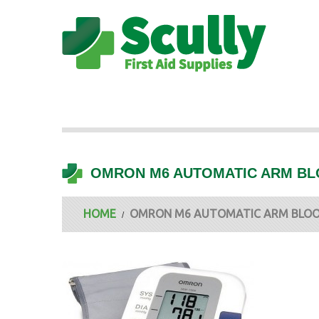
OMRON M6 AUTOMATIC ARM BL
HOME
OMRON M6 AUTOMATIC ARM BLOO