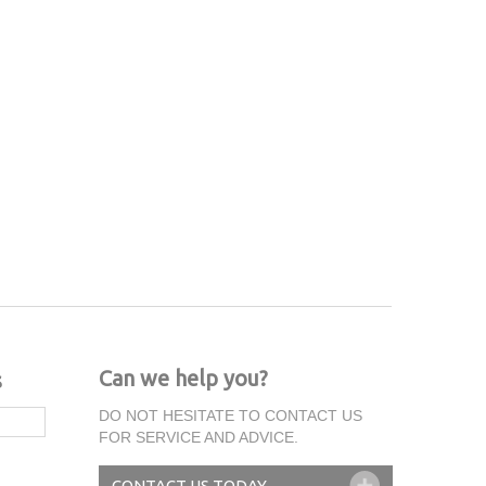
Can we help you?
s
DO NOT HESITATE TO CONTACT US
FOR SERVICE AND ADVICE.
CONTACT US TODAY