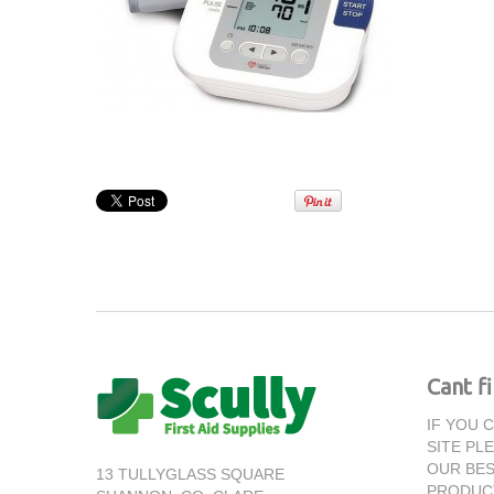
Cant f
IF YOU 
SITE PL
OUR BES
13 TULLYGLASS SQUARE
PRODUC