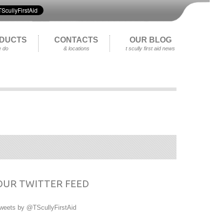
DUCTS
CONTACTS
OUR BLOG
 do
& locations
t scully first aid news
OUR TWITTER FEED
weets by @TScullyFirstAid