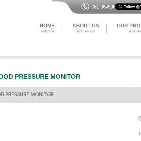
061 364536
HOME
ABOUT US
OUR PRO
welcome
who we are
what we
OOD PRESSURE MONITOR
D PRESSURE MONITOR
T