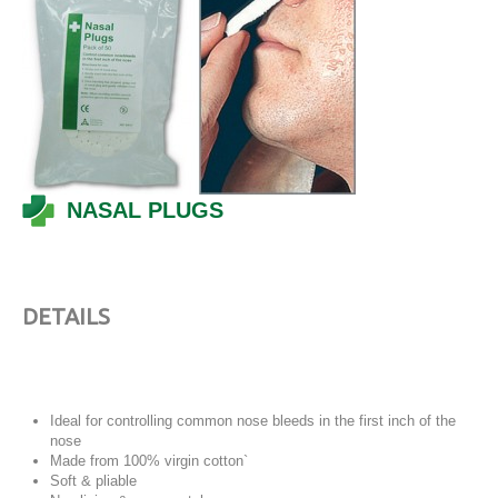
NASAL PLUGS
DETAILS
Ideal for controlling common nose bleeds in the first inch of the
nose
Made from 100% virgin cotton`
Soft & pliable