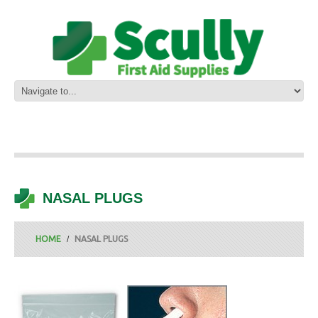
NASAL PLUGS
HOME
NASAL PLUGS