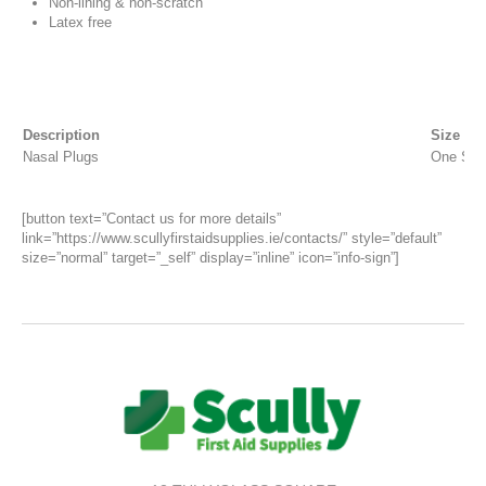
Non-lining & non-scratch
Latex free
Description
Size
Nasal Plugs
One Siz
[button text=”Contact us for more details”
link=”https://www.scullyfirstaidsupplies.ie/contacts/” style=”default”
size=”normal” target=”_self” display=”inline” icon=”info-sign”]