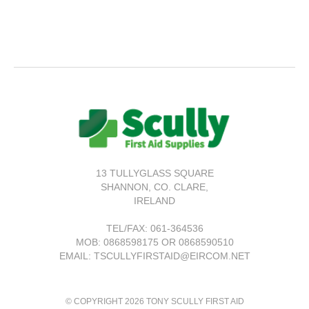
13 TULLYGLASS SQUARE
SHANNON,
CO. CLARE,
IRELAND
TEL/FAX:
061-364536
MOB: 0868598175 OR 0868590510
EMAIL: TSCULLYFIRSTAID@EIRCOM.NET
© COPYRIGHT 2026 TONY SCULLY FIRST AID