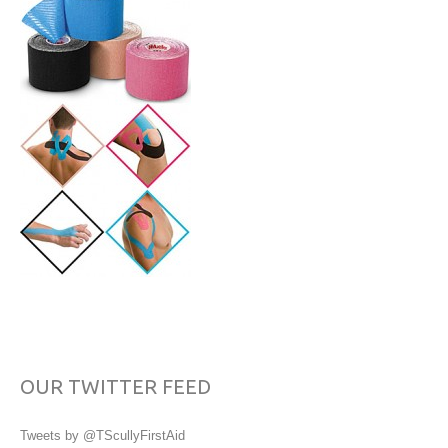
OUR TWITTER FEED
Tweets by @TScullyFirstAid