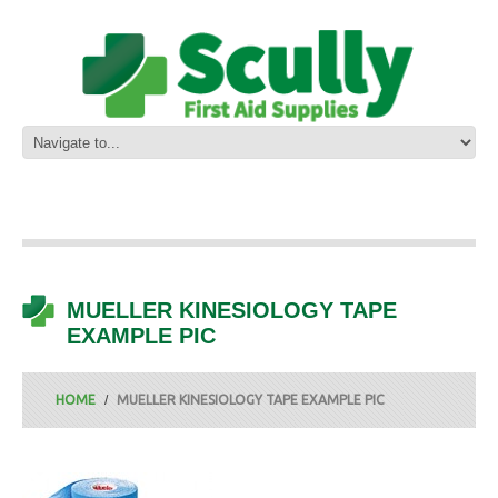
MUELLER KINESIOLOGY TAPE
EXAMPLE PIC
HOME
MUELLER KINESIOLOGY TAPE EXAMPLE PIC