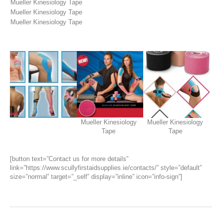
Mueller Kinesiology Tape
Mueller Kinesiology Tape
Mueller Kinesiology Tape
Mueller Kinesiology
Mueller Kinesiology
Tape
Tape
[button text=”Contact us for more details”
link=”https://www.scullyfirstaidsupplies.ie/contacts/” style=”default”
size=”normal” target=”_self” display=”inline” icon=”info-sign”]