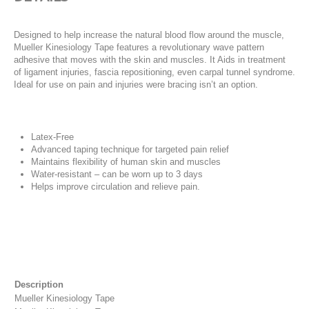
Designed to help increase the natural blood flow around the muscle,
Mueller Kinesiology Tape features a revolutionary wave pattern
adhesive that moves with the skin and muscles. It Aids in treatment
of ligament injuries, fascia repositioning, even carpal tunnel syndrome.
Ideal for use on pain and injuries were bracing isn’t an option.
Latex-Free
Advanced taping technique for targeted pain relief
Maintains flexibility of human skin and muscles
Water-resistant – can be worn up to 3 days
Helps improve circulation and relieve pain.
Description
Mueller Kinesiology Tape