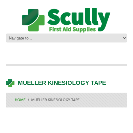
MUELLER KINESIOLOGY TAPE
HOME
MUELLER KINESIOLOGY TAPE