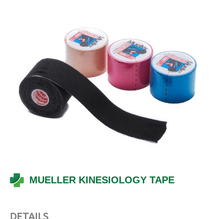
MUELLER KINESIOLOGY TAPE
DETAILS