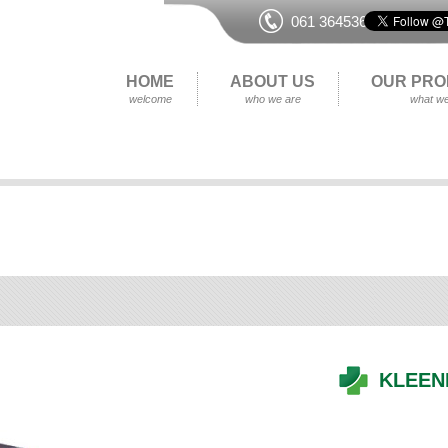
061 364536
HOME
ABOUT US
OUR PRO
welcome
who we are
what we
KLEEN