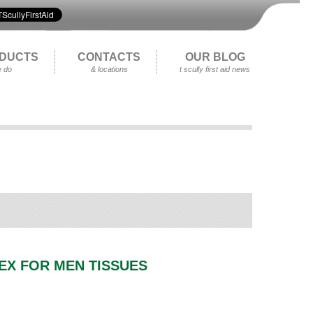
DUCTS
CONTACTS
OUR BLOG
 do
& locations
t scully first aid news
EX FOR MEN TISSUES