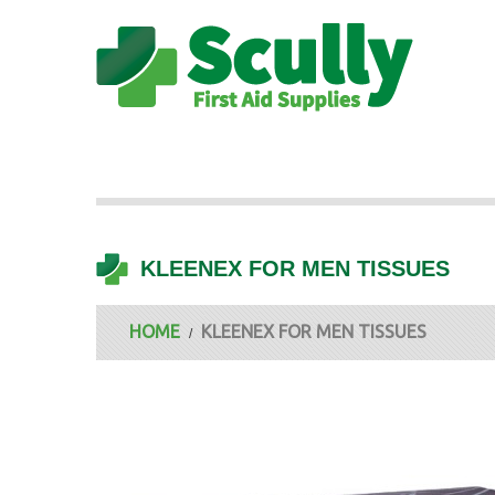
KLEENEX FOR MEN TISSUES
HOME
KLEENEX FOR MEN TISSUES