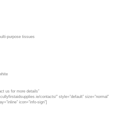
ulti-purpose tissues
white
ct us for more details”
cullyfirstaidsupplies.ie/contacts/” style=”default” size=”normal”
ay=”inline” icon=”info-sign”]