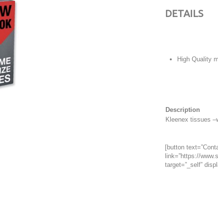
DETAILS
High Quality m
Description
Kleenex tissues –
[button text=”Conta
link=”https://www.s
target=”_self” displ