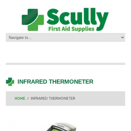
INFRARED THERMONETER
HOME
INFRARED THERMONETER