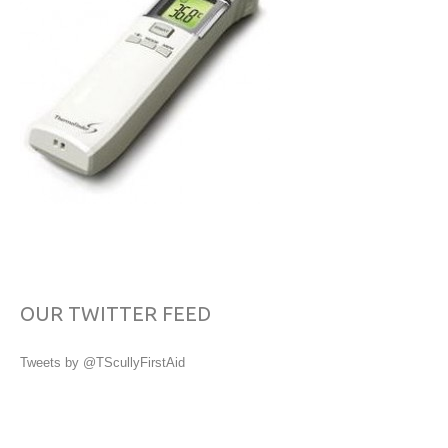
OUR TWITTER FEED
Tweets by @TScullyFirstAid