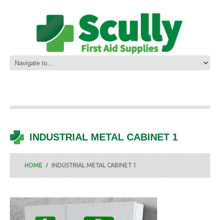
INDUSTRIAL METAL CABINET 1
HOME
INDUSTRIAL METAL CABINET 1