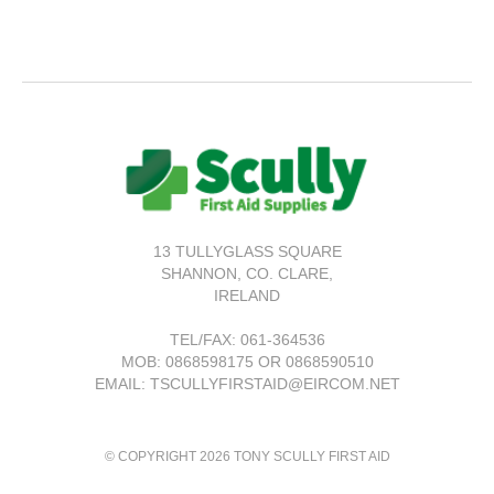
13 TULLYGLASS SQUARE
SHANNON,
CO. CLARE,
IRELAND
TEL/FAX:
061-364536
MOB: 0868598175 OR 0868590510
EMAIL: TSCULLYFIRSTAID@EIRCOM.NET
© COPYRIGHT 2026 TONY SCULLY FIRST AID