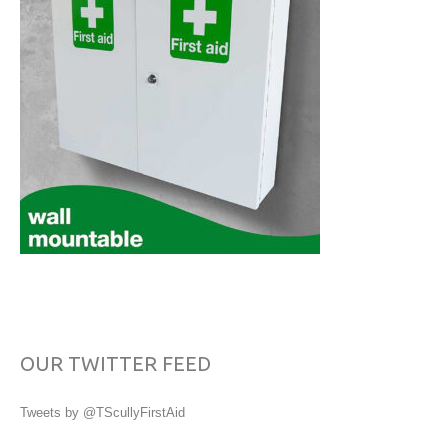
OUR TWITTER FEED
Tweets by @TScullyFirstAid