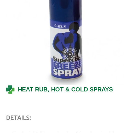
HEAT RUB, HOT & COLD SPRAYS
DETAILS
: