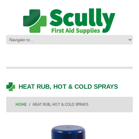
HEAT RUB, HOT & COLD SPRAYS
HOME
HEAT RUB, HOT & COLD SPRAYS