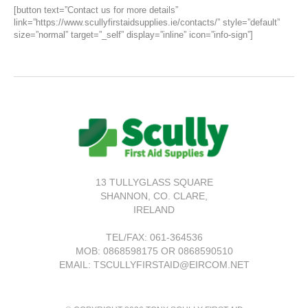
[button text=”Contact us for more details”
link=”https://www.scullyfirstaidsupplies.ie/contacts/” style=”default”
size=”normal” target=”_self” display=”inline” icon=”info-sign”]
13 TULLYGLASS SQUARE
SHANNON,
CO. CLARE,
IRELAND
TEL/FAX:
061-364536
MOB: 0868598175 OR 0868590510
EMAIL: TSCULLYFIRSTAID@EIRCOM.NET