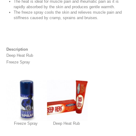
The heat is ideal for muscle pain and rheumatic pain as it is
rapidly absorbed by the skin and produces gentle warmth.
The freeze spray cools the skin and relieves muscle pain and
stiffness caused by cramp, sprains and bruises.
Description
Deep Heat Rub
Freeze Spray
Freeze Spray
Deep Heat Rub