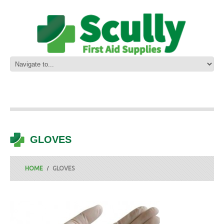
GLOVES
HOME
GLOVES