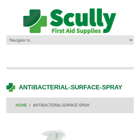
ANTIBACTERIAL-SURFACE-SPRAY
HOME
ANTIBACTERIAL-SURFACE-SPRAY