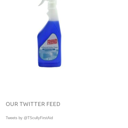
OUR TWITTER FEED
Tweets by @TScullyFirstAid