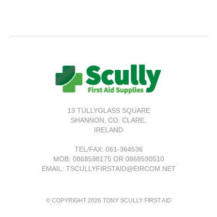
13 TULLYGLASS SQUARE
SHANNON,
CO. CLARE,
IRELAND
TEL/FAX:
061-364536
MOB: 0868598175 OR 0868590510
EMAIL: TSCULLYFIRSTAID@EIRCOM.NET
© COPYRIGHT 2026 TONY SCULLY FIRST AID