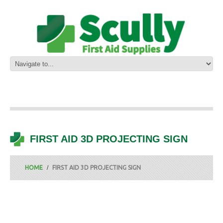
FIRST AID 3D PROJECTING SIGN
HOME
FIRST AID 3D PROJECTING SIGN