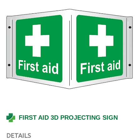
FIRST AID 3D PROJECTING SIGN
DETAILS