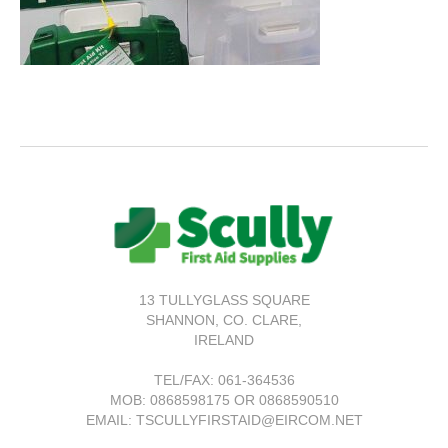
13 TULLYGLASS SQUARE
SHANNON,
CO. CLARE,
IRELAND
TEL/FAX:
061-364536
MOB: 0868598175 OR 0868590510
EMAIL: TSCULLYFIRSTAID@EIRCOM.NET