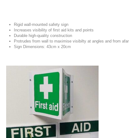
Rigid wall-mounted safety sign
Increases visibility of first aid kits and points
Durable high-quality construction
Protrudes from wall to maximise visibilty at angles and from afar
Sign Dimensions: 43cm x 20cm