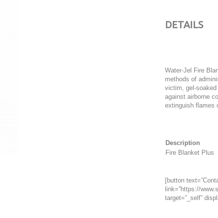
DETAILS
Water-Jel Fire Bla
methods of adminis
victim, gel-soaked
against airborne c
extinguish flames o
Description
Fire Blanket Plus
[button text=”Conta
link=”https://www.s
target=”_self” displ