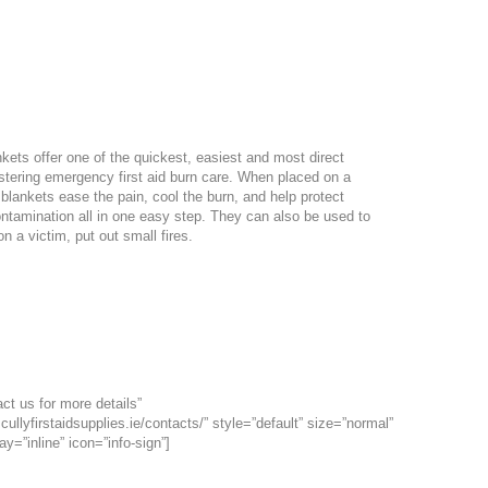
nkets offer one of the quickest, easiest and most direct
tering emergency first aid burn care. When placed on a
 blankets ease the pain, cool the burn, and help protect
ontamination all in one easy step. They can also be used to
n a victim, put out small fires.
Size
183 x 152cm
ct us for more details”
cullyfirstaidsupplies.ie/contacts/” style=”default” size=”normal”
ay=”inline” icon=”info-sign”]