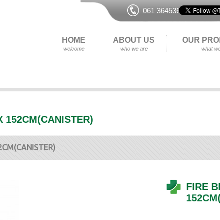
061 364536
HOME
ABOUT US
OUR PRO
welcome
who we are
what we
 X 152CM(CANISTER)
52CM(CANISTER)
FIRE B
152CM