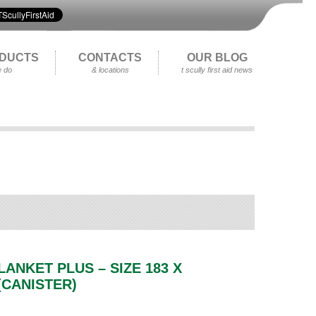
DUCTS
CONTACTS
OUR BLOG
 do
& locations
t scully first aid news
LANKET PLUS – SIZE 183 X
(CANISTER)