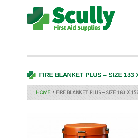
FIRE BLANKET PLUS – SIZE 183
HOME
FIRE BLANKET PLUS – SIZE 183 X 1