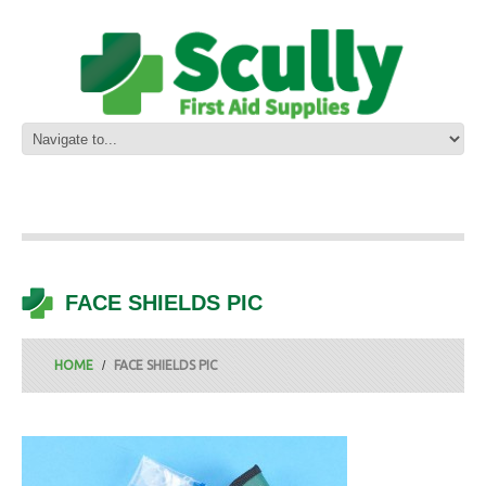
FACE SHIELDS PIC
HOME
FACE SHIELDS PIC