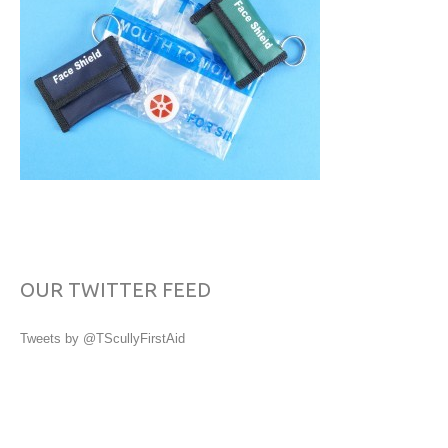
OUR TWITTER FEED
Tweets by @TScullyFirstAid