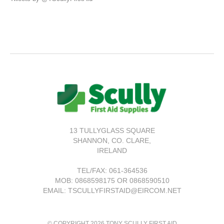
13 TULLYGLASS SQUARE
SHANNON,
CO. CLARE,
IRELAND
TEL/FAX:
061-364536
MOB: 0868598175 OR 0868590510
EMAIL: TSCULLYFIRSTAID@EIRCOM.NET
© COPYRIGHT 2026 TONY SCULLY FIRST AID