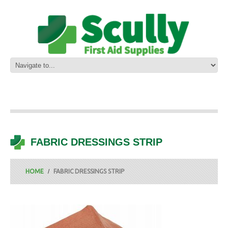
FABRIC DRESSINGS STRIP
HOME
FABRIC DRESSINGS STRIP