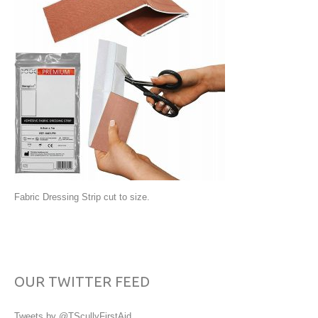
Fabric Dressing Strip cut to size.
OUR TWITTER FEED
Tweets by @TScullyFirstAid