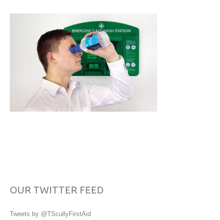
OUR TWITTER FEED
Tweets by @TScullyFirstAid