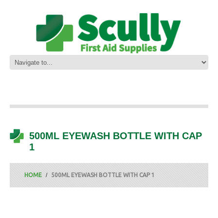
500ML EYEWASH BOTTLE WITH CAP
1
HOME
500ML EYEWASH BOTTLE WITH CAP 1