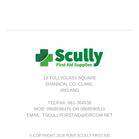
13 TULLYGLASS SQUARE
SHANNON,
CO. CLARE,
IRELAND
TEL/FAX:
061-364536
MOB: 0868598175 OR 0868590510
EMAIL: TSCULLYFIRSTAID@EIRCOM.NET
© COPYRIGHT 2026 TONY SCULLY FIRST AID