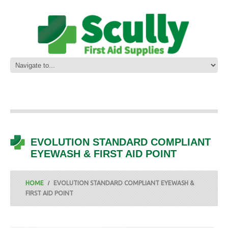
EVOLUTION STANDARD COMPLIANT
EYEWASH & FIRST AID POINT
HOME
EVOLUTION STANDARD COMPLIANT EYEWASH &
FIRST AID POINT