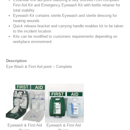
First Aid Kit and Emergency Eyewash Kit with bottle retainer for
total stability
Eyewash Kit contains sterile Eyewash and sterile dressing for
treating wounds
Quick release bracket and carrying handle enables kit to be taken
to the incident location
Kits can be modified to customers requirements depending on
workplace environment
Description
Eye Wash & First Aid point – Complete
Eyewash & First Aid
Eyewash & First Aid