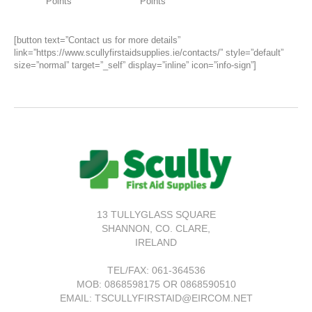
Points
Points
[button text=”Contact us for more details”
link=”https://www.scullyfirstaidsupplies.ie/contacts/” style=”default”
size=”normal” target=”_self” display=”inline” icon=”info-sign”]
13 TULLYGLASS SQUARE
SHANNON,
CO. CLARE,
IRELAND
TEL/FAX:
061-364536
MOB: 0868598175 OR 0868590510
EMAIL: TSCULLYFIRSTAID@EIRCOM.NET