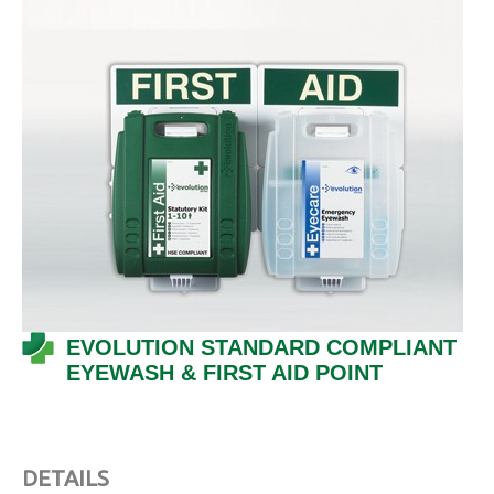
EVOLUTION STANDARD COMPLIANT
EYEWASH & FIRST AID POINT
DETAILS