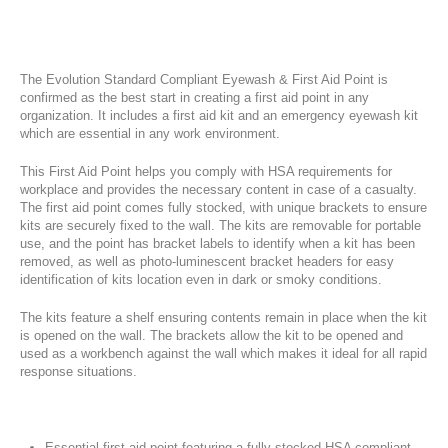
The Evolution Standard Compliant Eyewash & First Aid Point is
confirmed as the best start in creating a first aid point in any
organization. It includes a first aid kit and an emergency eyewash kit
which are essential in any work environment.
This First Aid Point helps you comply with HSA requirements for
workplace and provides the necessary content in case of a casualty.
The first aid point comes fully stocked, with unique brackets to ensure
kits are securely fixed to the wall. The kits are removable for portable
use, and the point has bracket labels to identify when a kit has been
removed, as well as photo-luminescent bracket headers for easy
identification of kits location even in dark or smoky conditions.
The kits feature a shelf ensuring contents remain in place when the kit
is opened on the wall. The brackets allow the kit to be opened and
used as a workbench against the wall which makes it ideal for all rapid
response situations.
Essential first aid point featuring a fully stocked HSA compliant