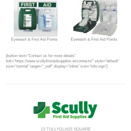
Eyewash & First Aid Points
Eyewash & First Aid Points
[button text=”Contact us for more details”
link=”https://www.scullyfirstaidsupplies.ie/contacts/” style=”default”
size=”normal” target=”_self” display=”inline” icon=”info-sign”]
13 TULLYGLASS SQUARE