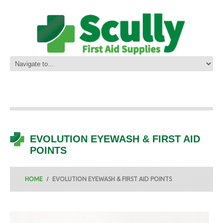
EVOLUTION EYEWASH & FIRST AID
POINTS
HOME
EVOLUTION EYEWASH & FIRST AID POINTS