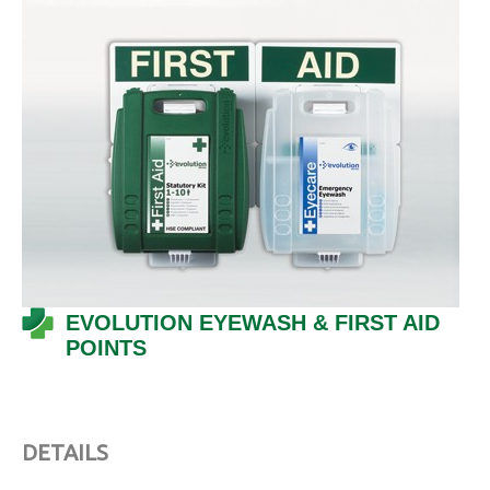
EVOLUTION EYEWASH & FIRST AID
POINTS
DETAILS