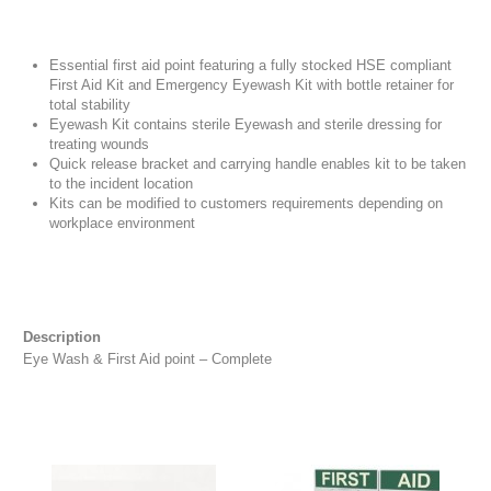
Essential first aid point featuring a fully stocked HSE compliant
First Aid Kit and Emergency Eyewash Kit with bottle retainer for
total stability
Eyewash Kit contains sterile Eyewash and sterile dressing for
treating wounds
Quick release bracket and carrying handle enables kit to be taken
to the incident location
Kits can be modified to customers requirements depending on
workplace environment
Description
Eye Wash & First Aid point – Complete