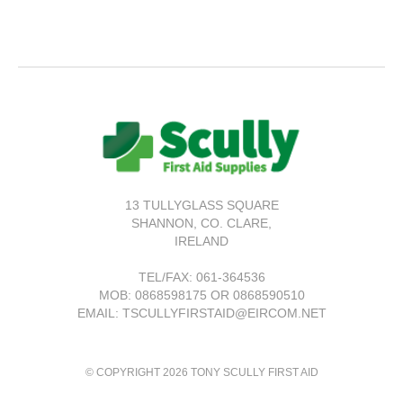
13 TULLYGLASS SQUARE
SHANNON,
CO. CLARE,
IRELAND
TEL/FAX:
061-364536
MOB: 0868598175 OR 0868590510
EMAIL: TSCULLYFIRSTAID@EIRCOM.NET
© COPYRIGHT 2026 TONY SCULLY FIRST AID