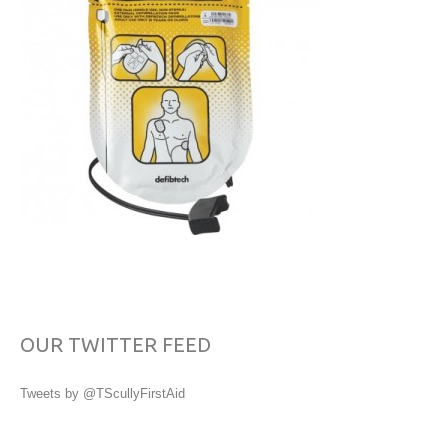
OUR TWITTER FEED
Tweets by @TScullyFirstAid