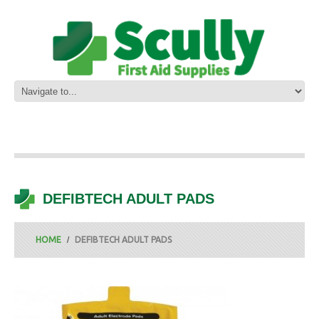
DEFIBTECH ADULT PADS
HOME
DEFIBTECH ADULT PADS