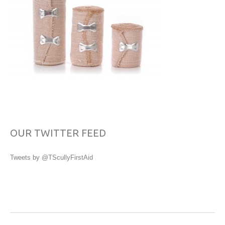
OUR TWITTER FEED
Tweets by @TScullyFirstAid