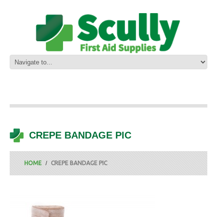
CREPE BANDAGE PIC
HOME
CREPE BANDAGE PIC