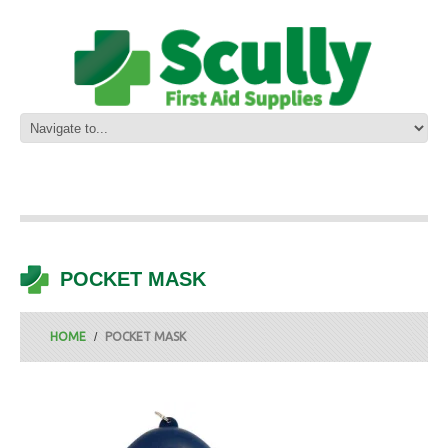
POCKET MASK
HOME
POCKET MASK