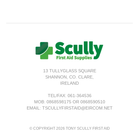
13 TULLYGLASS SQUARE
SHANNON,
CO. CLARE,
IRELAND
TEL/FAX:
061-364536
MOB: 0868598175 OR 0868590510
EMAIL: TSCULLYFIRSTAID@EIRCOM.NET
© COPYRIGHT 2026 TONY SCULLY FIRST AID