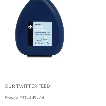
OUR TWITTER FEED
Tweets by @TScullyFirstAid