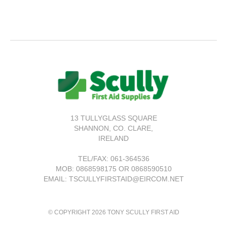
13 TULLYGLASS SQUARE
SHANNON,
CO. CLARE,
IRELAND
TEL/FAX:
061-364536
MOB: 0868598175 OR 0868590510
EMAIL: TSCULLYFIRSTAID@EIRCOM.NET
© COPYRIGHT 2026 TONY SCULLY FIRST AID