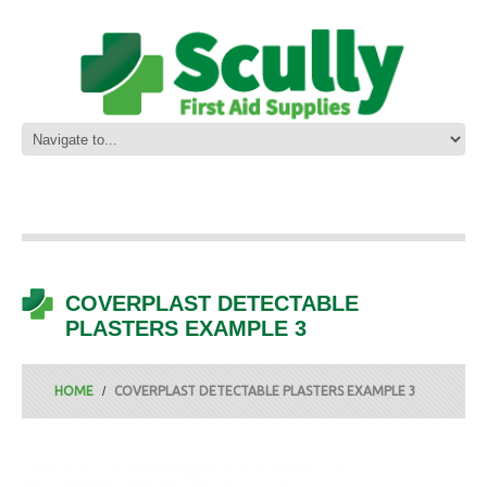
COVERPLAST DETECTABLE
PLASTERS EXAMPLE 3
HOME
COVERPLAST DETECTABLE PLASTERS EXAMPLE 3