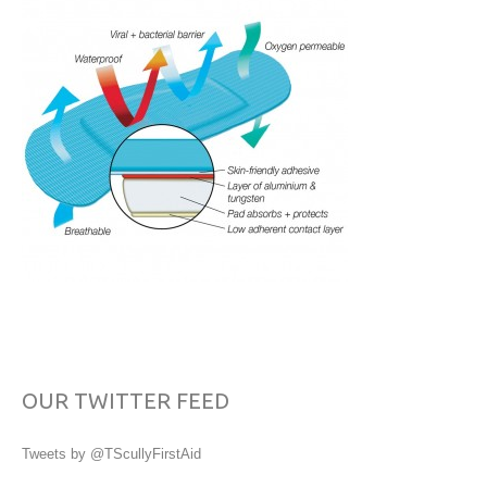
OUR TWITTER FEED
Tweets by @TScullyFirstAid