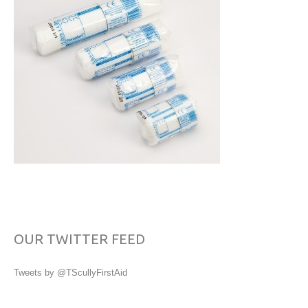
OUR TWITTER FEED
Tweets by @TScullyFirstAid