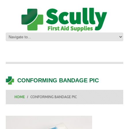
CONFORMING BANDAGE PIC
HOME
CONFORMING BANDAGE PIC