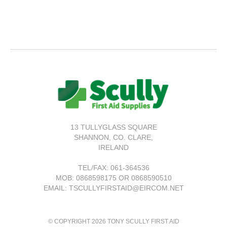
13 TULLYGLASS SQUARE
SHANNON,
CO. CLARE,
IRELAND
TEL/FAX:
061-364536
MOB: 0868598175 OR 0868590510
EMAIL: TSCULLYFIRSTAID@EIRCOM.NET
© COPYRIGHT 2026 TONY SCULLY FIRST AID