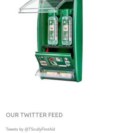
OUR TWITTER FEED
Tweets by @TScullyFirstAid