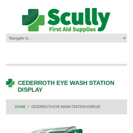
CEDERROTH EYE WASH STATION
DISPLAY
HOME
CEDERROTH EYE WASH STATION DISPLAY